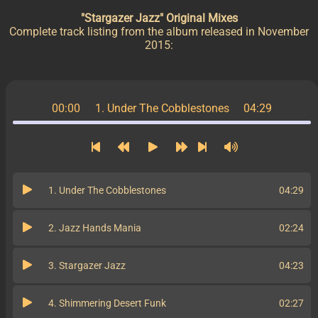
"Stargazer Jazz" Original Mixes
Complete track listing from the album released in November
2015:
00:00
1. Under The Cobblestones
04:29
1. Under The Cobblestones
04:29
2. Jazz Hands Mania
02:24
3. Stargazer Jazz
04:23
4. Shimmering Desert Funk
02:27